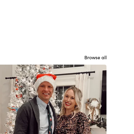
Browse all