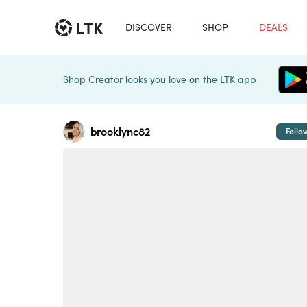
DISCOVER
SHOP
DEALS
Shop Creator looks you love on the LTK app
brooklync82
Follo