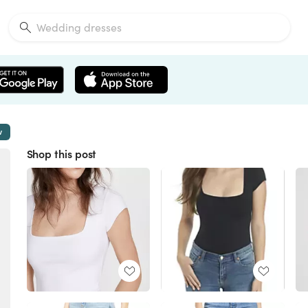
w
Shop this post