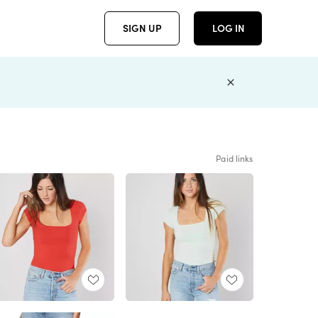
SIGN UP
LOG IN
Paid links