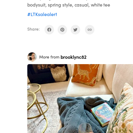
bodysuit, spring style, casual, white tee
#LTKsalealert
Share:
brooklync82
More from