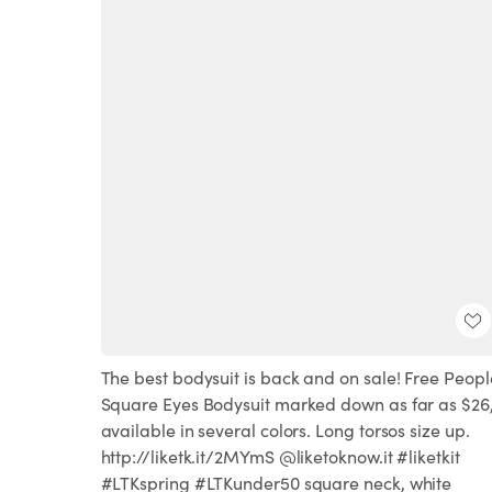
The best bodysuit is back and on sale! Free Peopl
Square Eyes Bodysuit marked down as far as $26
available in several colors. Long torsos size up.
http://liketk.it/2MYmS @liketoknow.it #liketkit
#LTKspring #LTKunder50 square neck, white