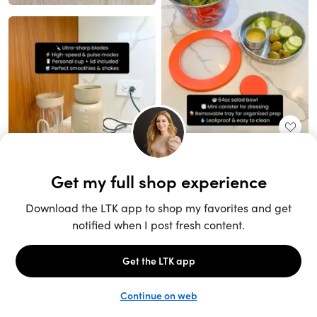
Unlock the full LTK experience
Sign up