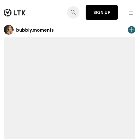
SIGN UP
bubbly.moments