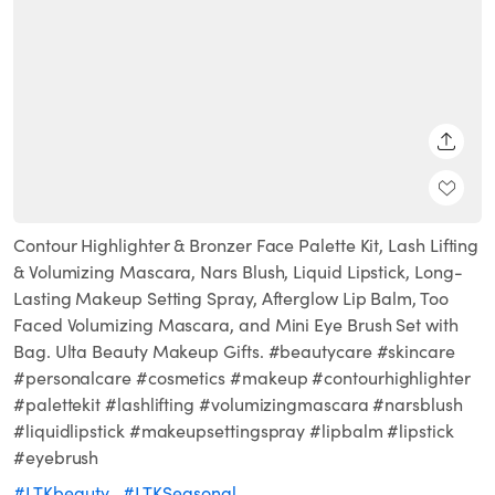
SHARE
Contour Highlighter & Bronzer Face Palette Kit, Lash Lifting
& Volumizing Mascara, Nars Blush, Liquid Lipstick, Long-
Lasting Makeup Setting Spray, Afterglow Lip Balm, Too
Faced Volumizing Mascara, and Mini Eye Brush Set with
Bag. Ulta Beauty Makeup Gifts. #beautycare #skincare
#personalcare #cosmetics #makeup #contourhighlighter
#palettekit #lashlifting #volumizingmascara #narsblush
#liquidlipstick #makeupsettingspray #lipbalm #lipstick
#eyebrush
#LTKbeauty
#LTKSeasonal