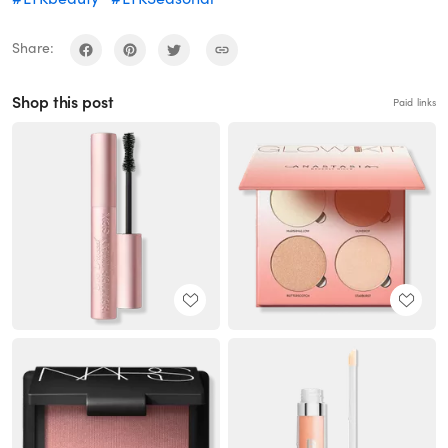
Share:
Shop this post
Paid links