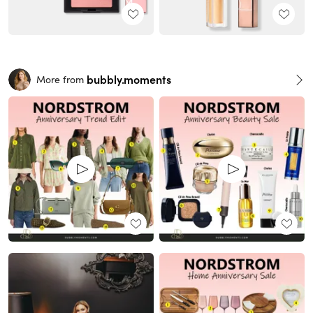
bubbly.moments
More from