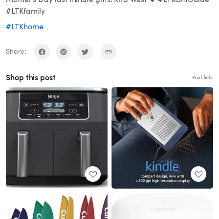
#LTKfamily
#LTKhome
Share:
Shop this post
Paid links