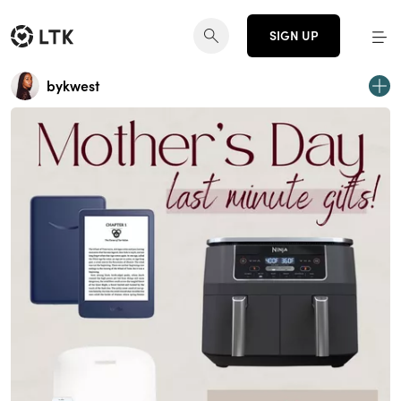
SIGN UP
bykwest