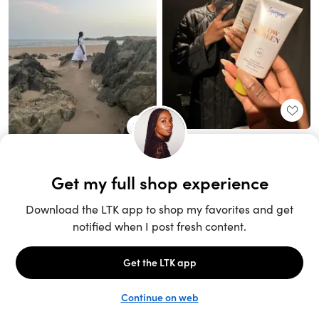
Unlock the full LTK experience
Sign up