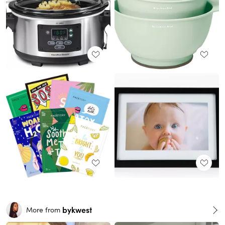
bykwest
More from