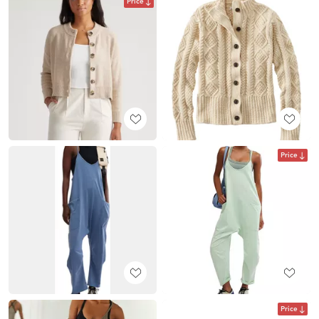
Price
Price
Price