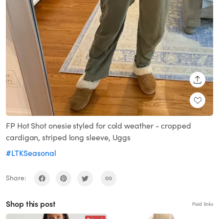
SHARE
FP Hot Shot onesie styled for cold weather - cropped
cardigan, striped long sleeve, Uggs
#LTKSeasonal
Share:
Shop this post
Paid links