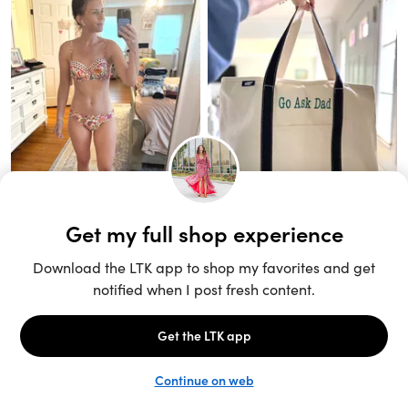
Unlock the full LTK experience
Sign up