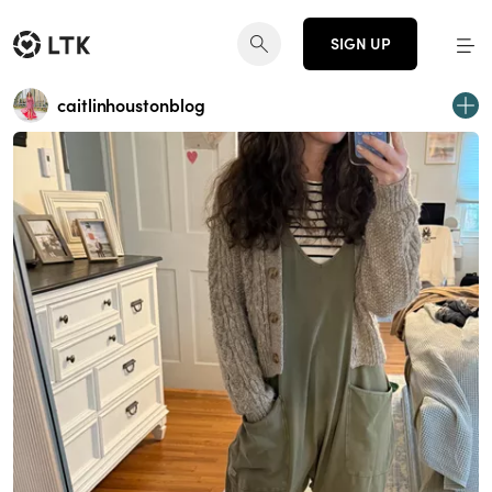
SIGN UP
caitlinhoustonblog