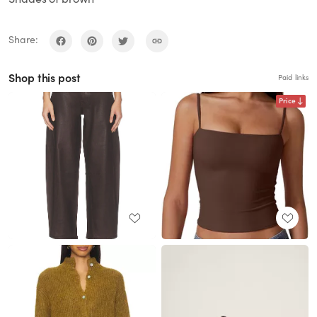
Share:
Shop this post
Paid links
Price