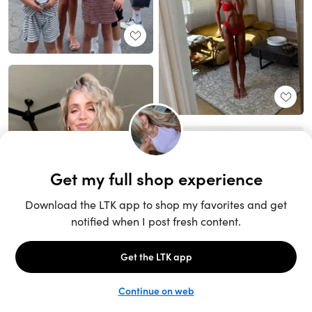
Unlock the full LTK experience
Sign up