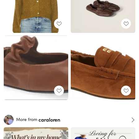
caraloren
More from