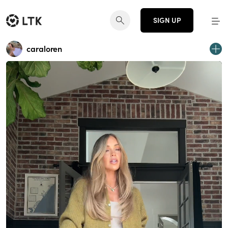
SIGN UP
caraloren