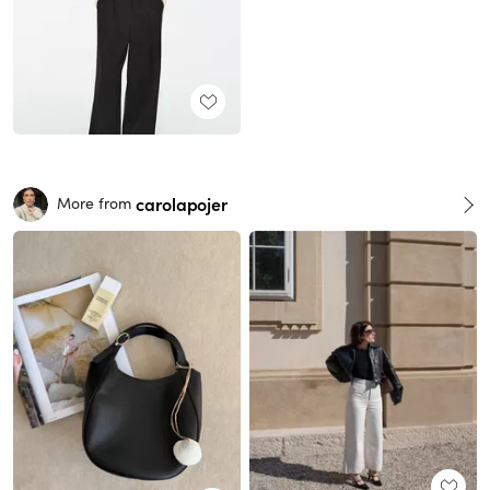
carolapojer
More from