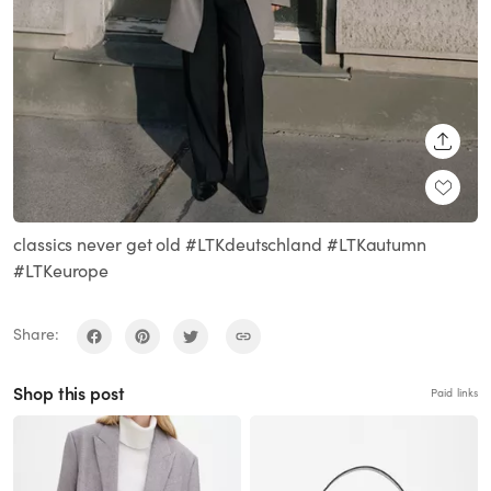
SHARE
classics never get old #LTKdeutschland #LTKautumn
#LTKeurope
Share:
Shop this post
Paid links