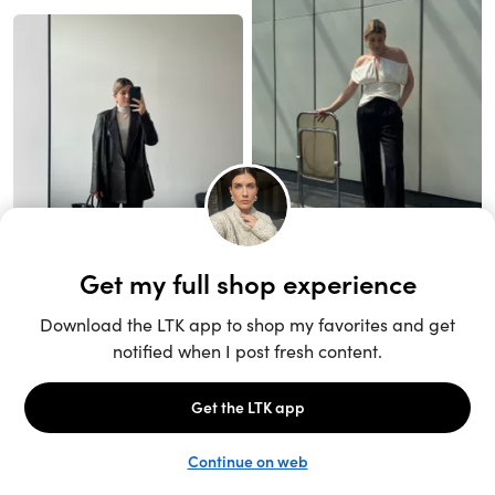
Unlock the full LTK experience
Sign up