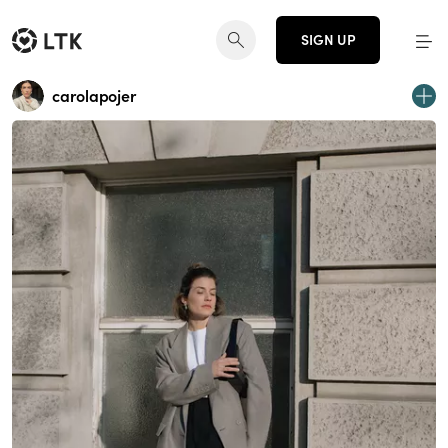
SIGN UP
carolapojer