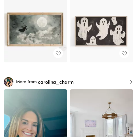
carolina_charm
More from