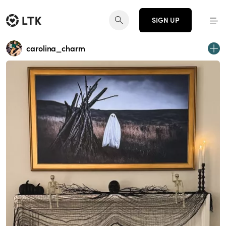
SIGN UP
carolina_charm