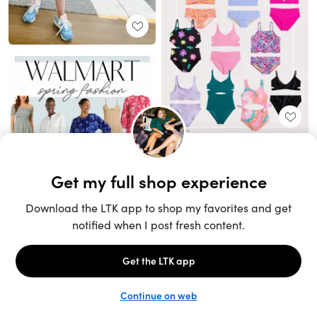
Unlock the full LTK experience
Sign up