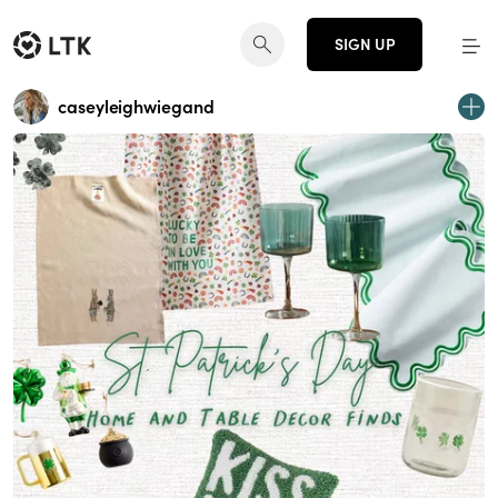
SIGN UP
caseyleighwiegand