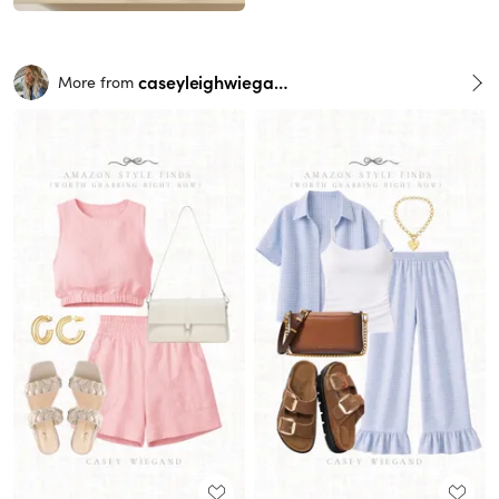
caseyleighwiegand
More from