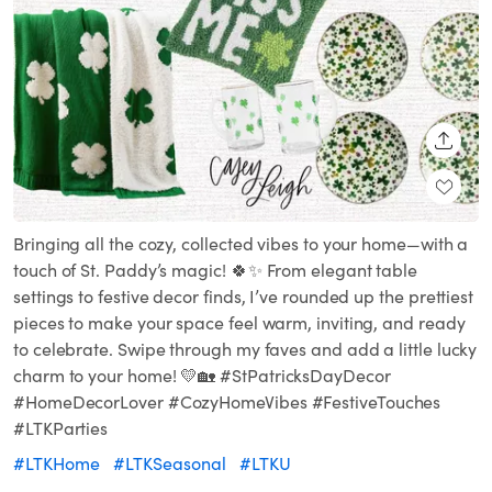
SHARE
Bringing all the cozy, collected vibes to your home—with a
touch of St. Paddy’s magic! 🍀✨ From elegant table
settings to festive decor finds, I’ve rounded up the prettiest
pieces to make your space feel warm, inviting, and ready
to celebrate. Swipe through my faves and add a little lucky
charm to your home! 💛🏡 #StPatricksDayDecor
#HomeDecorLover #CozyHomeVibes #FestiveTouches
#LTKParties
#LTKHome
#LTKSeasonal
#LTKU