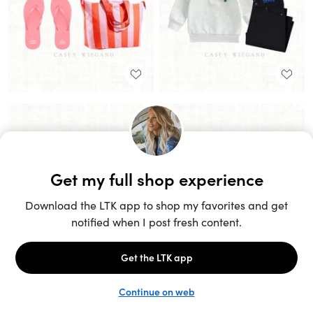
Unlock the full LTK experience
Sign up