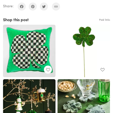
Share:
Shop this post
Paid links