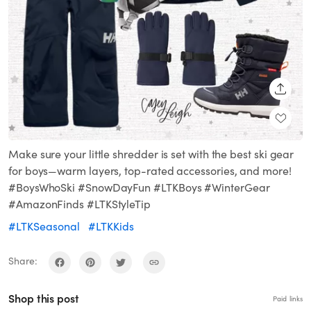
SHARE
Make sure your little shredder is set with the best ski gear
for boys—warm layers, top-rated accessories, and more!
#BoysWhoSki #SnowDayFun #LTKBoys #WinterGear
#AmazonFinds #LTKStyleTip
#LTKSeasonal
#LTKKids
Share:
Shop this post
Paid links