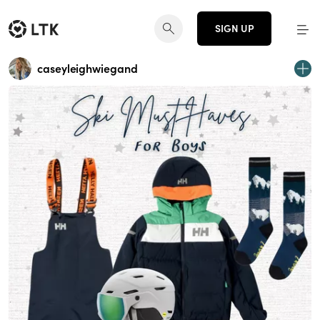
SIGN UP
caseyleighwiegand