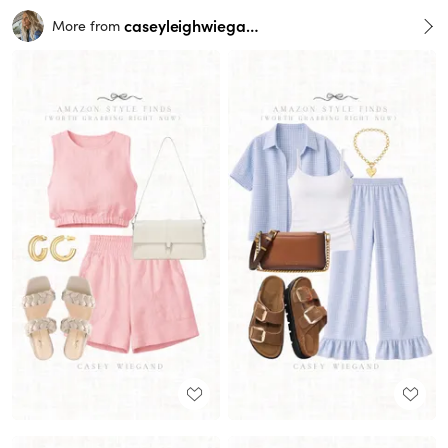
caseyleighwiegand
More from