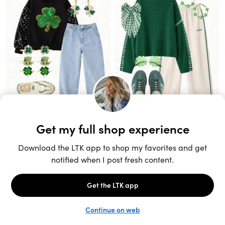
Unlock the full LTK experience
Sign up