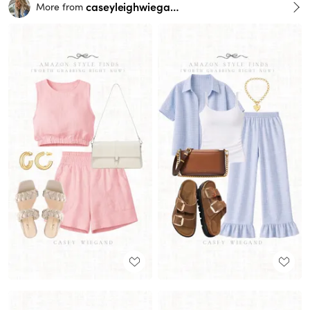
caseyleighwiegand
More from