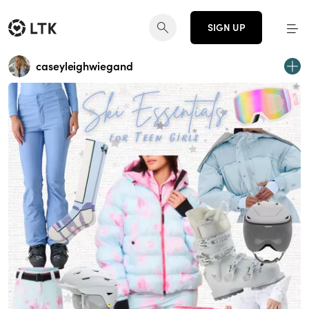
SIGN UP
caseyleighwiegand