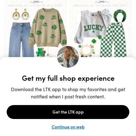
Unlock the full LTK experience
Sign up