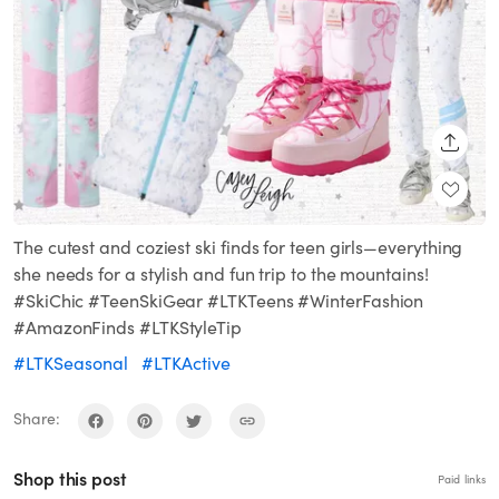
SHARE
The cutest and coziest ski finds for teen girls—everything
she needs for a stylish and fun trip to the mountains!
#SkiChic #TeenSkiGear #LTKTeens #WinterFashion
#AmazonFinds #LTKStyleTip
#LTKSeasonal
#LTKActive
Share:
Shop this post
Paid links