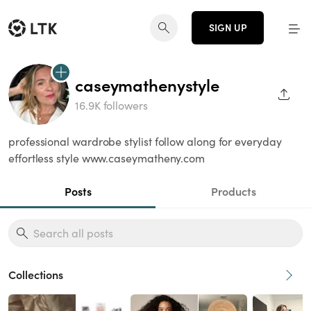
SIGN UP
caseymathenystyle
SHAR
16.9K followers
professional wardrobe stylist follow along for everyday
effortless style www.caseymatheny.com
Posts
Products
Collections