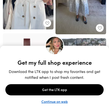
Unlock the full LTK experience
Sign up