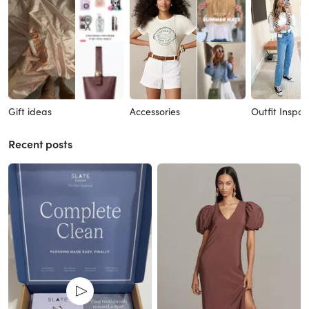
Gift ideas
Accessories
Outfit Inspo
Recent posts