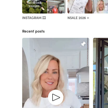
INSTAGRAM 🎞️
NSALE 2026 ⭐️
Recent posts