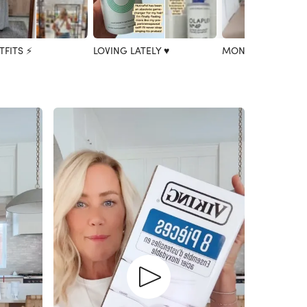
TFITS ⚡️
LOVING LATELY ♥️
MONTHLY FAVES 