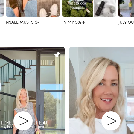
NSALE MUSTS!🥳
IN MY 50s🌷
JULY OU