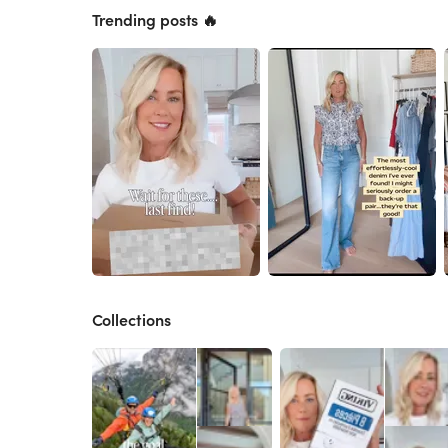
Trending posts 🔥
Collections