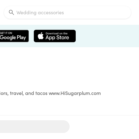
eriors, travel, and tacos www.HiSugarplum.com