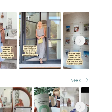
See all