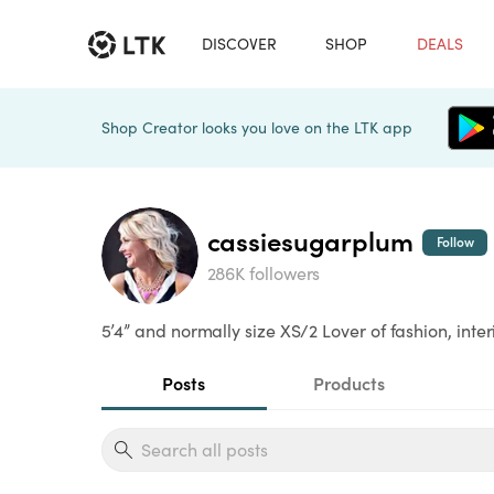
DISCOVER
SHOP
DEALS
Shop Creator looks you love on the LTK app
cassiesugarplum
Follow
286K followers
5’4” and normally size XS/2 Lover of fashion, int
Posts
Products