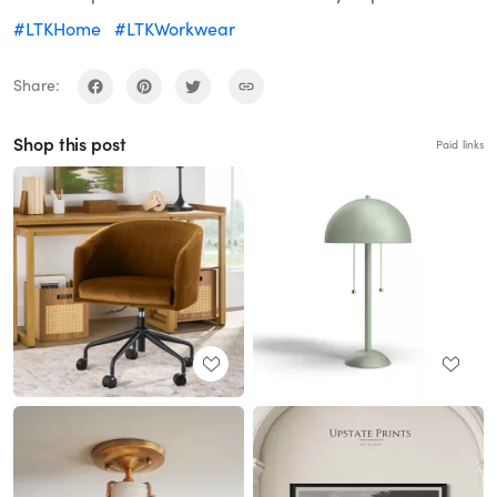
#LTKHome
#LTKWorkwear
Share:
Shop this post
Paid links