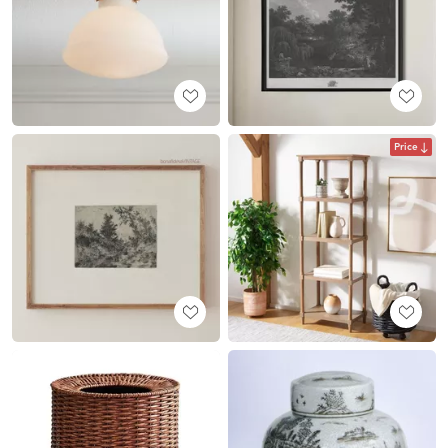
Price