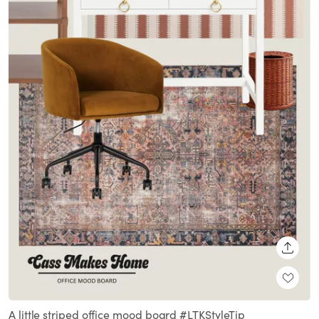
SHARE
A little striped office mood board #LTKStyleTip