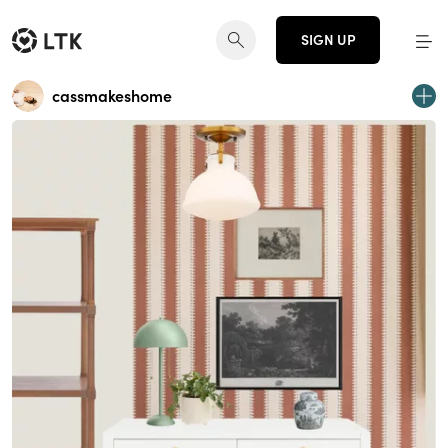
SIGN UP
cassmakeshome