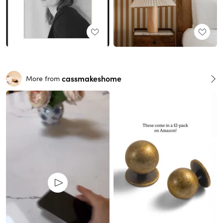
cassmakeshome
More from