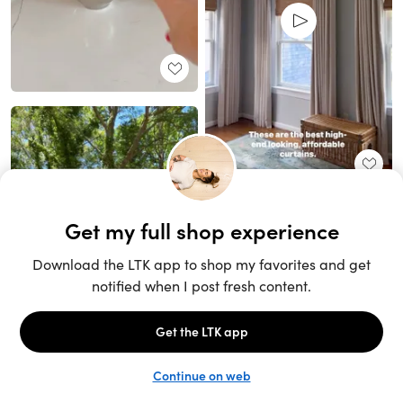
Unlock the full LTK experience
Sign up