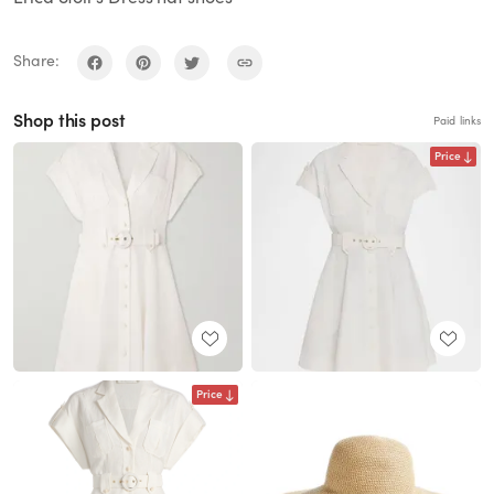
Share:
Shop this post
Paid links
Price
Price