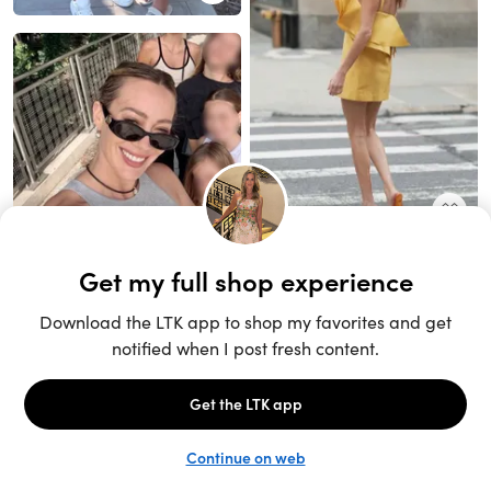
Unlock the full LTK experience
Sign up