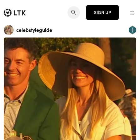
SIGN UP
celebstyleguide