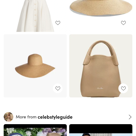
celebstyleguide
More from