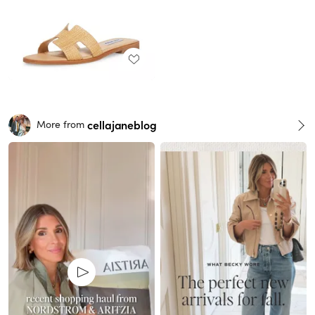
cellajaneblog
More from