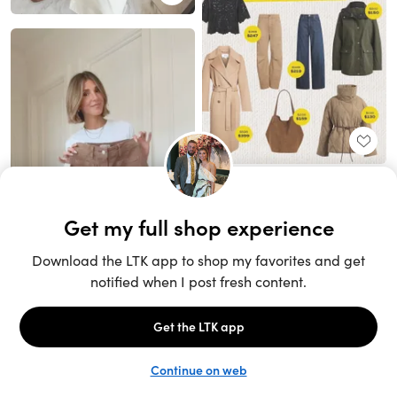
Unlock the full LTK experience
Sign up