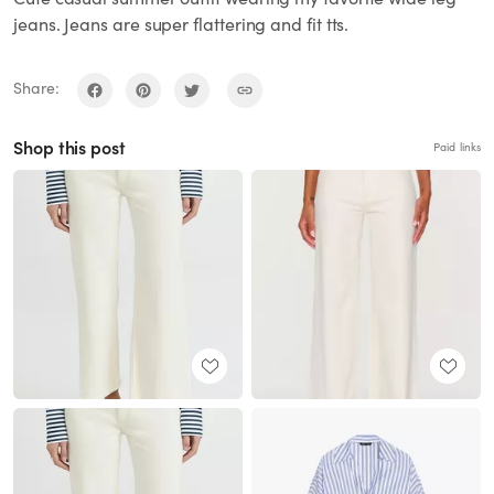
jeans. Jeans are super flattering and fit tts.
Share:
Shop this post
Paid links