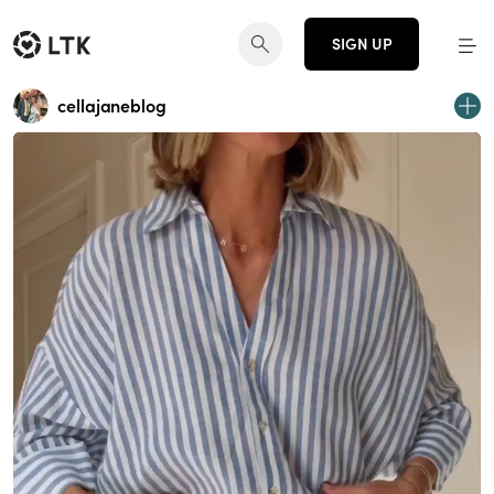
SIGN UP
cellajaneblog