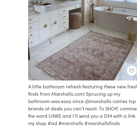
A little bathroom refresh featuring these new fres
finds from Marshalls.com! Sprucing up my
bathroom was easy since @marshalls carries top
brands at deals you can’t resist. To SHOP, comme
the word LINKS and I’ll send you a DM with a link 
my shop #ad #marshalls #marshallsfinds