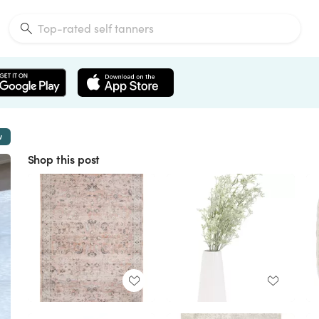
w
Shop this post