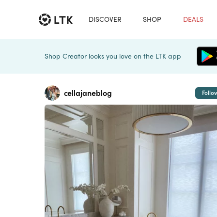
DISCOVER
SHOP
DEALS
Shop Creator looks you love on the LTK app
cellajaneblog
Follo