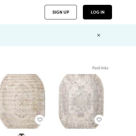
SIGN UP
LOG IN
Paid links