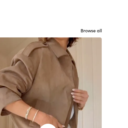
Browse all