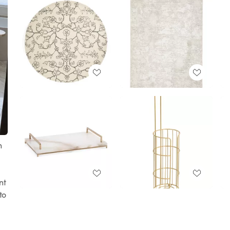
h
nt
to