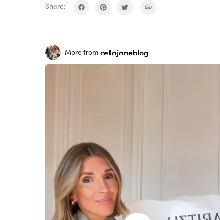
Share:
cellajaneblog
More from