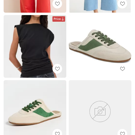
Price