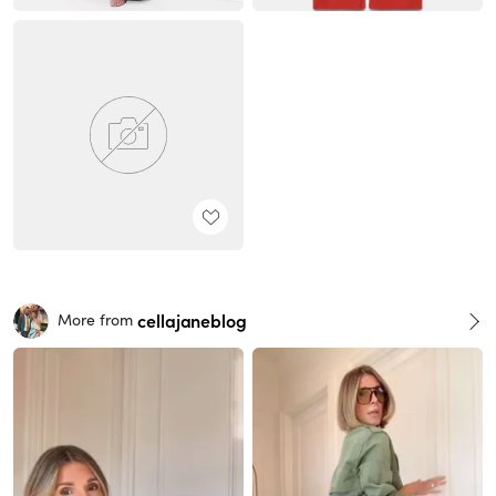
cellajaneblog
More from