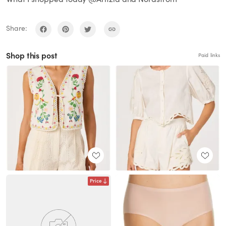
Share:
Shop this post
Paid links
Price