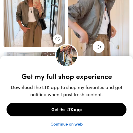
Unlock the full LTK experience
Sign up