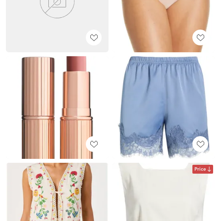
Price