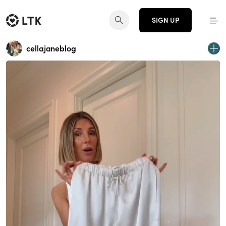
SIGN UP
cellajaneblog