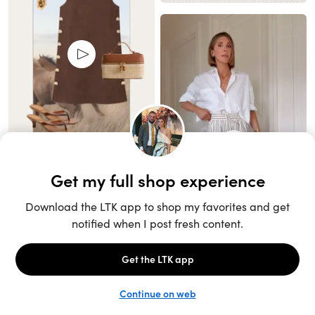
Unlock the full LTK experience
Sign up