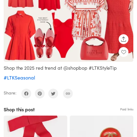
SHARE
Shop the 2025 red trend at @shopbop #LTKStyleTip
#LTKSeasonal
Share:
Shop this post
Paid links