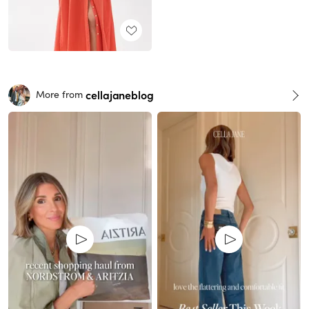
cellajaneblog
More from