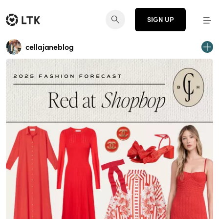
SIGN UP
cellajaneblog