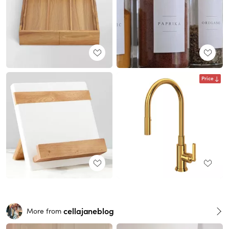
Price
cellajaneblog
More from