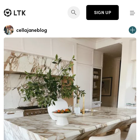
SIGN UP
cellajaneblog