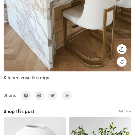
SHARE
Kitchen vase & sprigs
Share:
Shop this post
Paid links