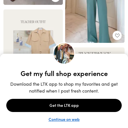
Unlock the full LTK experience
Sign up