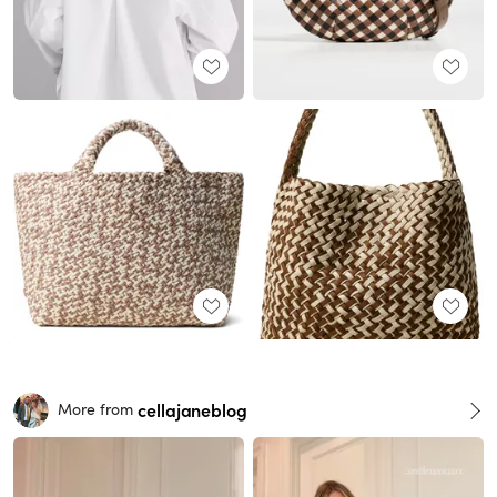
cellajaneblog
More from