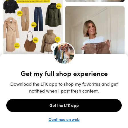
Unlock the full LTK experience
Sign up