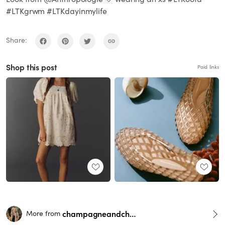
#LTKgrwm #LTKdayinmylife
Share:
Shop this post
Paid links
champagneandchanel
More from