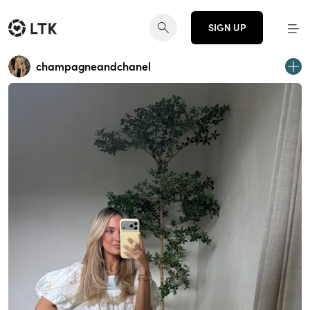
SIGN UP
champagneandchanel