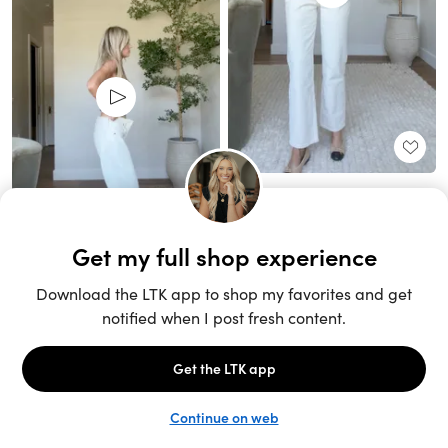
Unlock the full LTK experience
Sign up