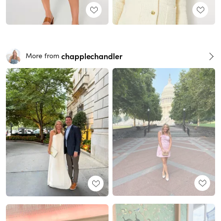
chapplechandler
More from