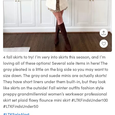
SHARE
4 fall skirts to try! I’m very into skirts this season, and I’m
loving all of these options! Several sale items in here! The
gray pleated is a little on the big side so you may want to
size down. The gray and suede minis are actually skorts!
They have short liners under them built-in, but they look
like skirts on the outside! Fall winter outfits fashion style
preppy grandmillennial women’s workwear professional
skirt set plaid flowy flounce mini skirt #LTKFindsUnder100
#LTKFindsUnder50
#LTKSaleAlert