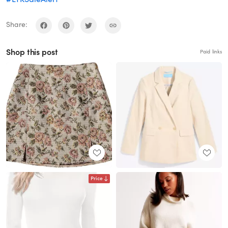
Share:
Shop this post
Paid links
Price