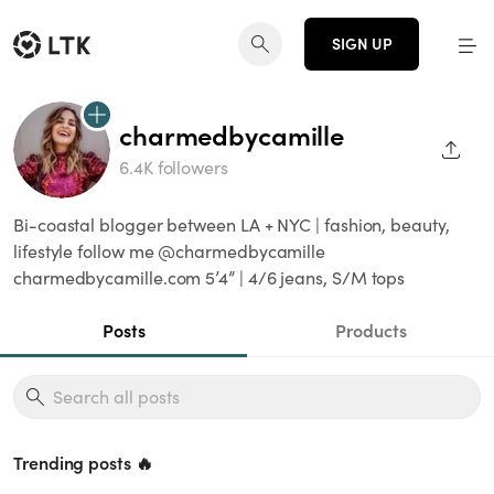
SIGN UP
charmedbycamille
SHAR
6.4K followers
Bi-coastal blogger between LA + NYC | fashion, beauty,
lifestyle follow me @charmedbycamille
charmedbycamille.com 5’4” | 4/6 jeans, S/M tops
Posts
Products
Trending posts 🔥