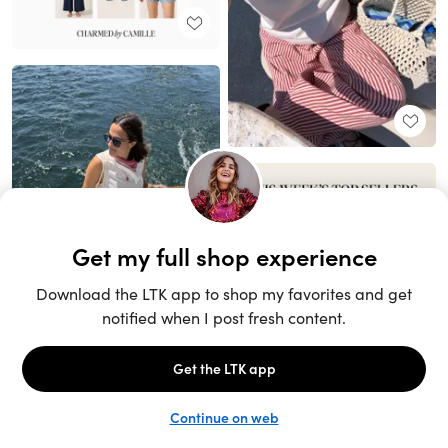
Unlock the full LTK experience
Sign up