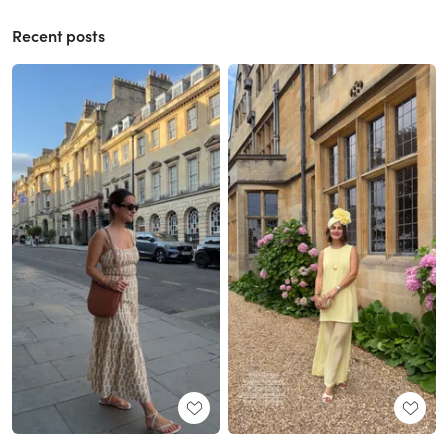
Recent posts