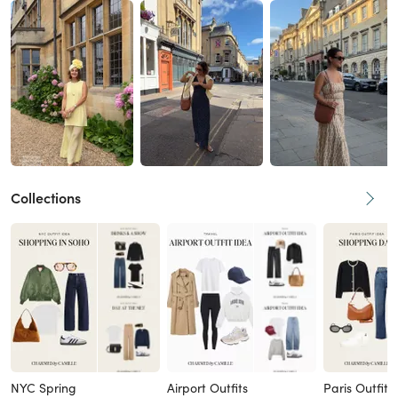
Collections
NYC Spring
Airport Outfits
Paris Outfits