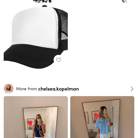
chelsea.kopelman
More from