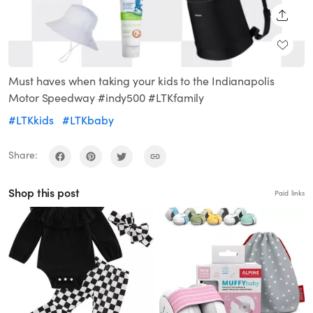
SHARE
Must haves when taking your kids to the Indianapolis
Motor Speedway #indy500 #LTKfamily
#LTKkids
#LTKbaby
Share:
Shop this post
Paid links