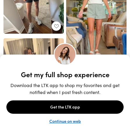
Unlock the full LTK experience
Sign up