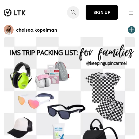
SIGN UP
chelsea.kopelman