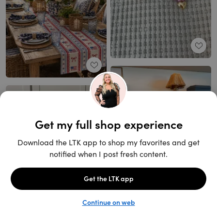
Unlock the full LTK experience
Open App