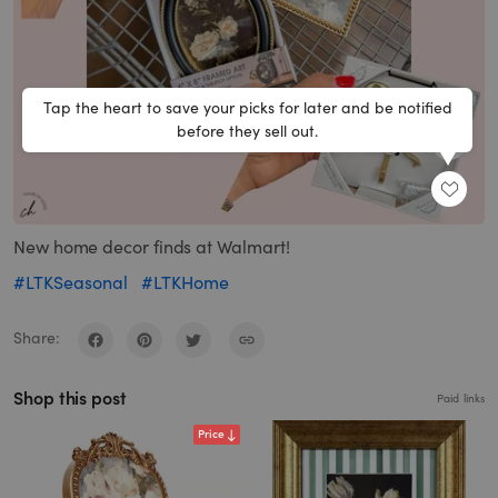
Tap the heart to save your picks for later and be notified
before they sell out.
SHARE
New home decor finds at Walmart!
#LTKSeasonal
#LTKHome
Share:
Shop this post
Paid links
Price