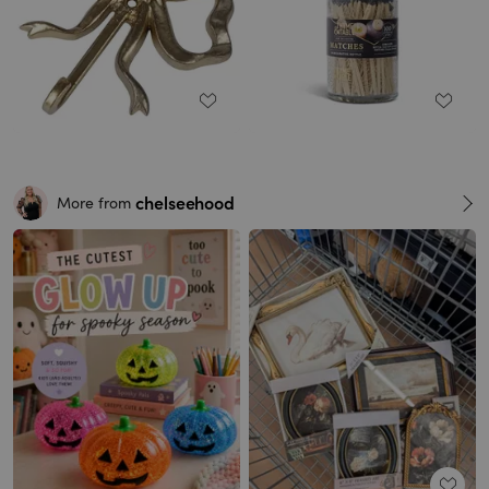
chelseehood
More from