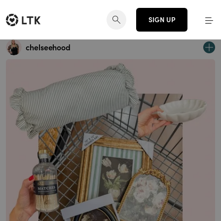
SIGN UP
chelseehood