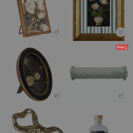
Price