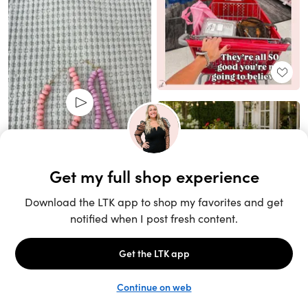
Unlock the full LTK experience
Sign up