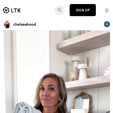
SIGN UP
chelseehood