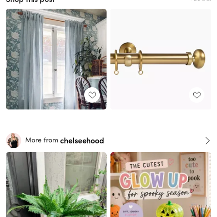
chelseehood
More from