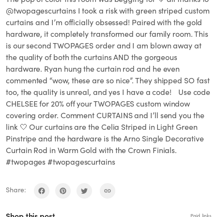
@twopagescurtains I took a risk with green striped custom
curtains and I’m officially obsessed! Paired with the gold
hardware, it completely transformed our family room. This
is our second TWOPAGES order and I am blown away at
the quality of both the curtains AND the gorgeous
hardware. Ryan hung the curtain rod and he even
commented “wow, these are so nice”. They shipped SO fast
too, the quality is unreal, and yes I have a code! Use code
CHELSEE for 20% off your TWOPAGES custom window
covering order. Comment CURTAINS and I’ll send you the
link 🤍 Our curtains are the Celia Striped in Light Green
Pinstripe and the hardware is the Arno Single Decorative
Curtain Rod in Warm Gold with the Crown Finials.
#twopages #twopagescurtains
Share:
Shop this post
Paid links