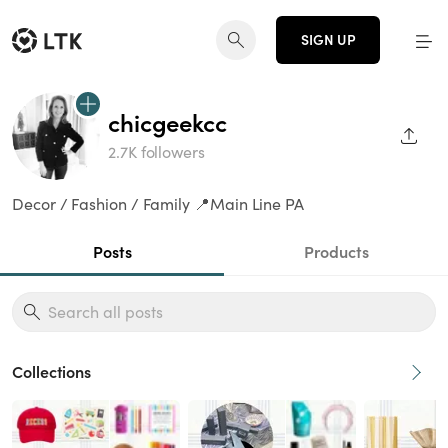
SIGN UP
chicgeekcc
SHAR
2.7K followers
Decor / Fashion / Family 📍Main Line PA
Posts
Products
Collections