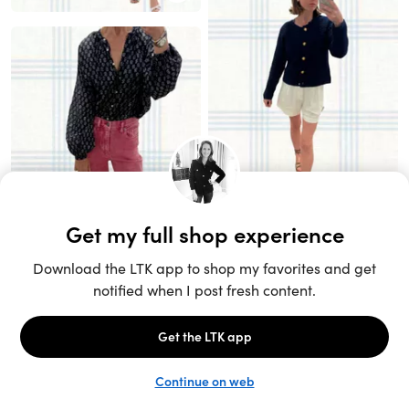
Unlock the full LTK experience
Sign up