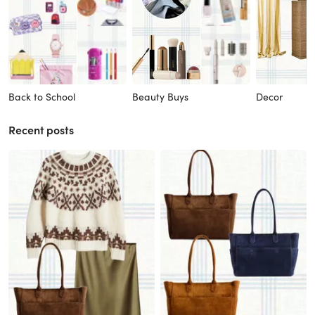
Back to School
Beauty Buys
Decor
Recent posts