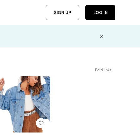
SIGN UP
LOG IN
Paid links