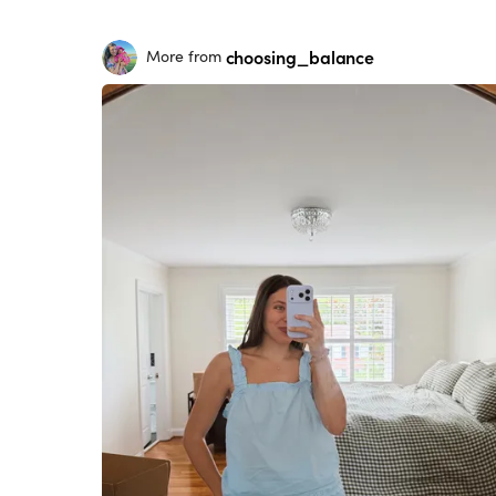
choosing_balance
More from