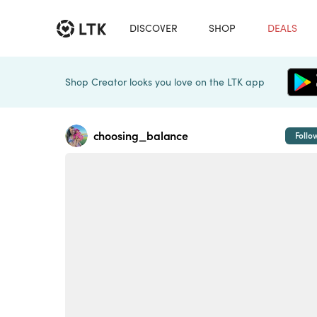
DISCOVER
SHOP
DEALS
Shop Creator looks you love on the LTK app
choosing_balance
Follo