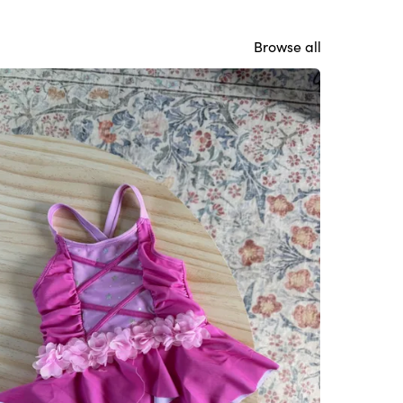
Browse all