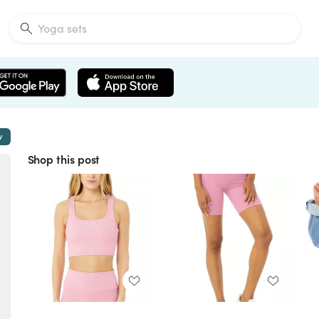
w
Shop this post