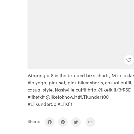
Wearing a S in the bra and bike shorts, M in jacke
Alo yoga, pink set, pink biker shorts, casual outfit,
casual style, Nashville outfit http://liketk.it/3fR6D
#liketkit @liketoknow.it #LTKunder100
#LTKunder50 #LTKfit
Share: