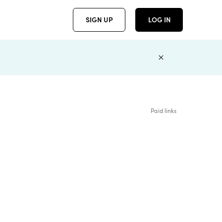
SIGN UP
LOG IN
Paid links