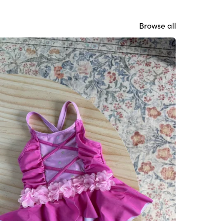
Browse all