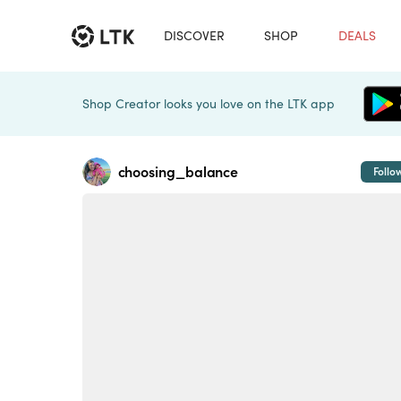
DISCOVER
SHOP
DEALS
Shop Creator looks you love on the LTK app
choosing_balance
Follo