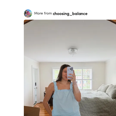
choosing_balance
More from