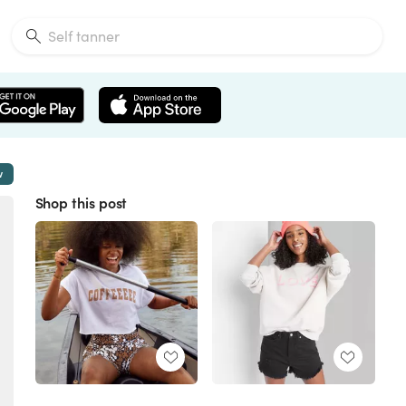
w
Shop this post