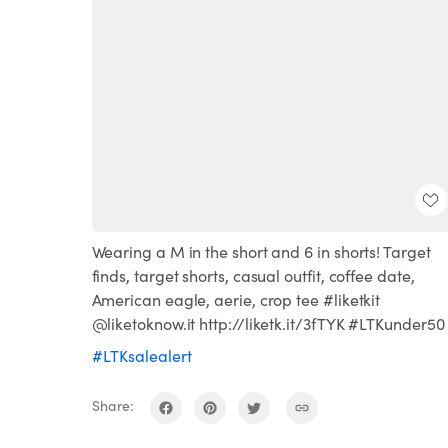
Wearing a M in the short and 6 in shorts! Target
finds, target shorts, casual outfit, coffee date,
American eagle, aerie, crop tee #liketkit
@liketoknow.it http://liketk.it/3fTYK #LTKunder50
#LTKsalealert
Share: