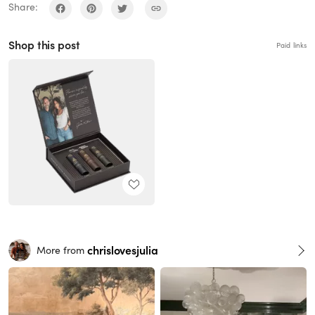
Share:
Shop this post
Paid links
chrislovesjulia
More from