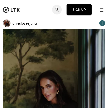
SIGN UP
chrislovesjulia