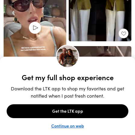
Unlock the full LTK experience
Sign up