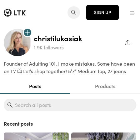
SIGN UP
christilukasiak
SHAR
1.9K followers
Founder of Adulting 101. I make mistakes. Some have been
on TV 📺 Let’s shop together! 5’7” Medium top, 27 jeans
Posts
Products
Recent posts