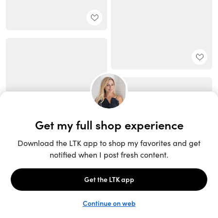
Unlock the full LTK experience
Sign up