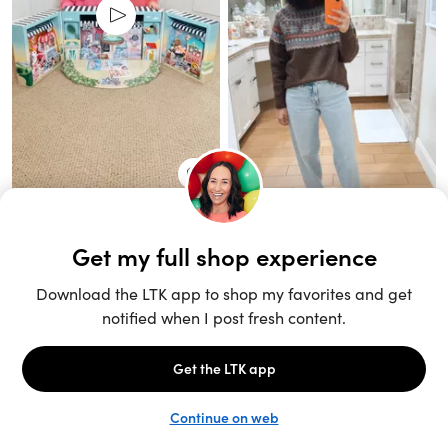
Unlock the full LTK experience
Sign up