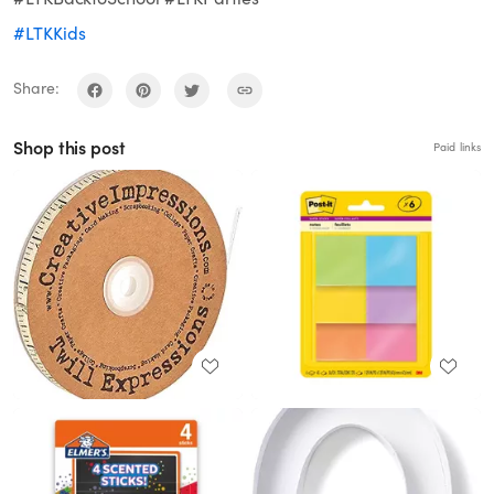
#LTKKids
Share:
Shop this post
Paid links