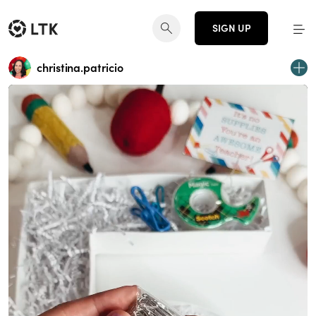
SIGN UP
christina.patricio