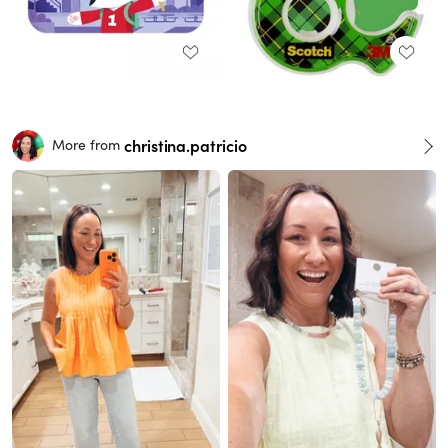
christina.patricio
More from