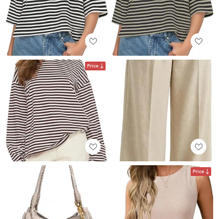
Price
Price