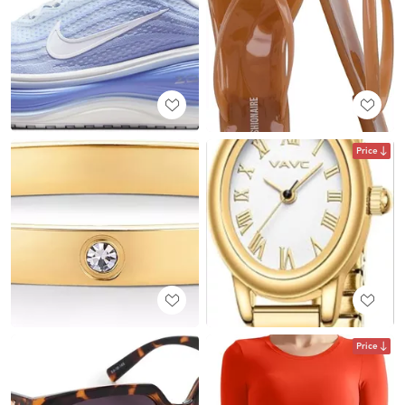
Price
Price