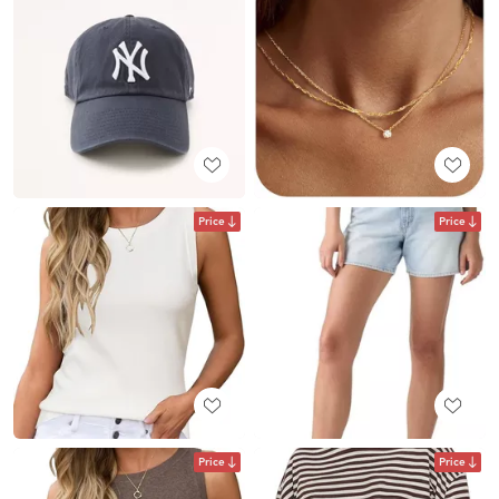
Price
Price
Price
Price