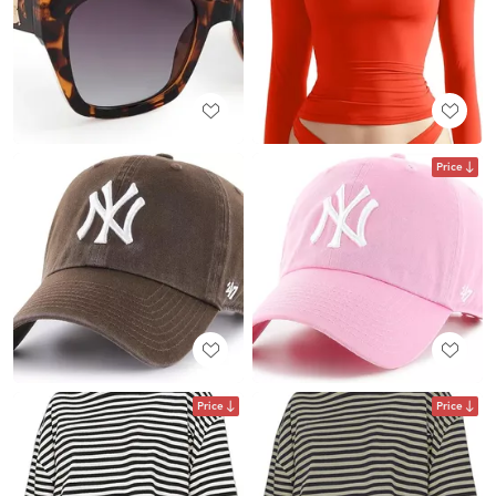
Price
Price
Price