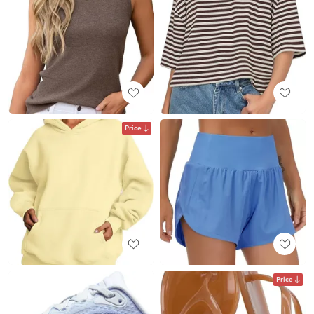
Price
Price