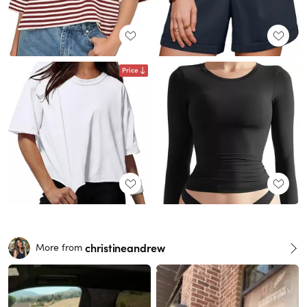
Price
christineandrew
More from