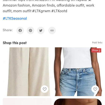
Amazon fashion, Amazon finds, affordable outfit, work
outfit, mom outfit #LTKgrwm #LTKootd
#LTKSeasonal
Share:
Shop this post
Paid links
Price