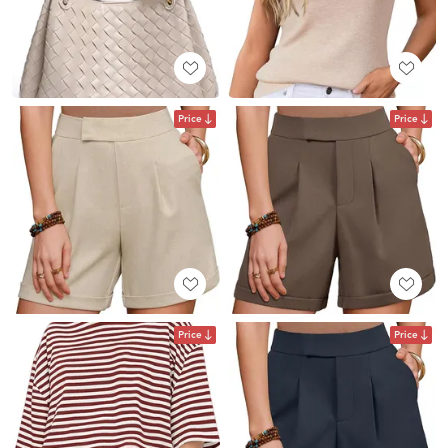
Price
Price
Price
Price