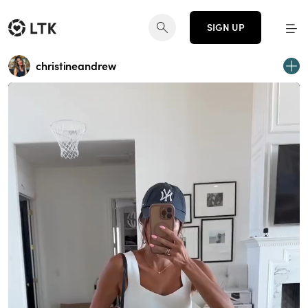
SIGN UP
christineandrew