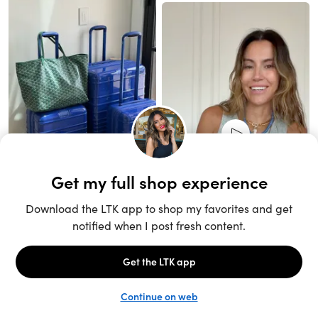
Unlock the full LTK experience
Sign up