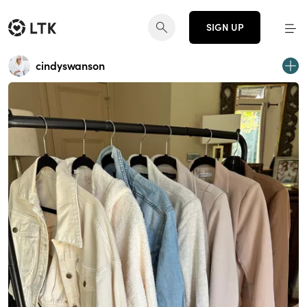
SIGN UP
cindyswanson