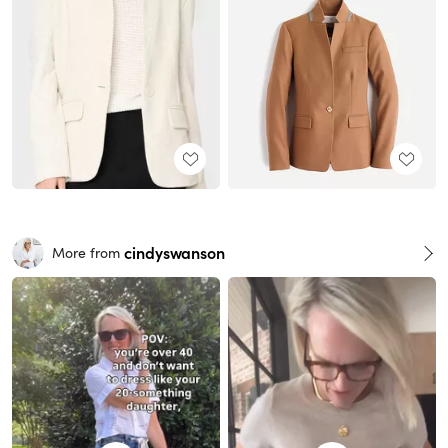
cindyswanson
More from