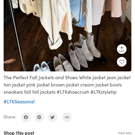
SHARE
The Perfect Fall Jackets and Shoes White jacket jean jacket
tan jacket pink jacket brown jacket cream jacket boots
sneakers fall fall jackets #LTKshoecrush #LTKstyletip
#LTKSeasonal
Share:
Shop this post
Paid links