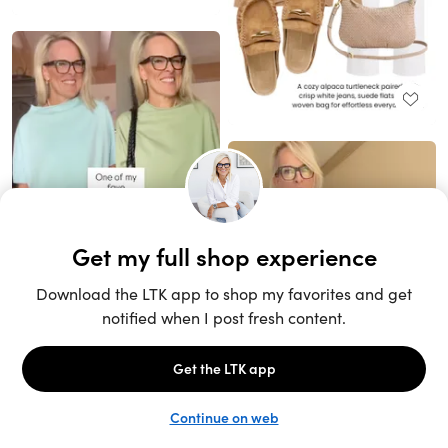
Unlock the full LTK experience
Sign up