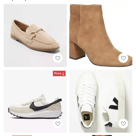
Price