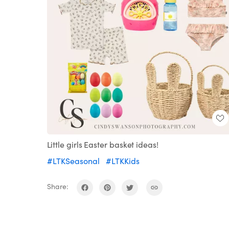
Little girls Easter basket ideas!
#LTKSeasonal
#LTKKids
Share: