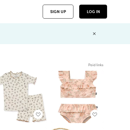
SIGN UP
LOG IN
Paid links