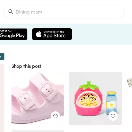
w
Shop this post