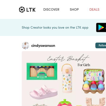
DISCOVER
SHOP
DEALS
Shop Creator looks you love on the LTK app
cindyswanson
Follo