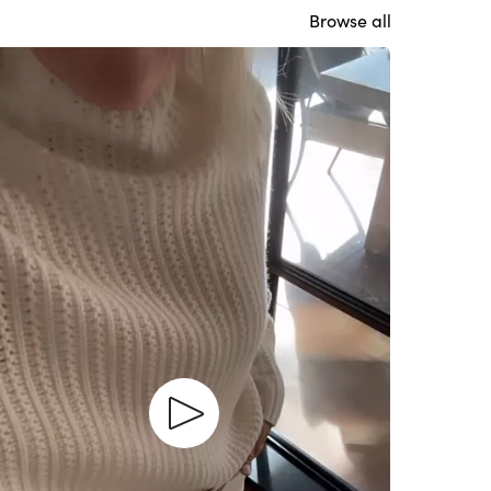
Browse all