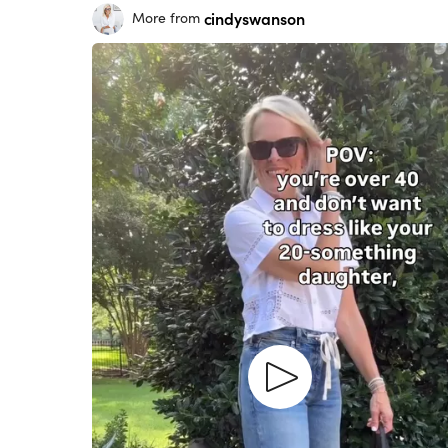
cindyswanson
More from