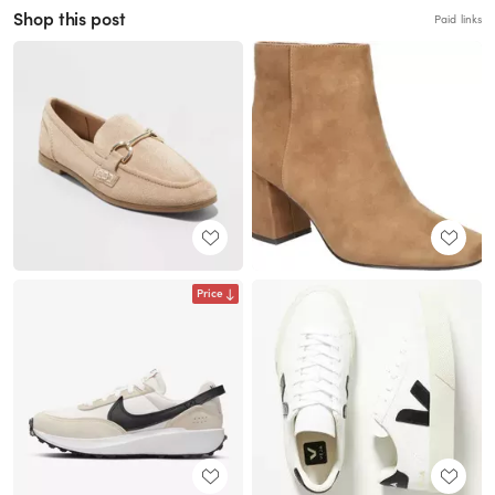
Shop this post
Paid links
Price