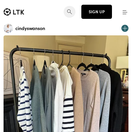
SIGN UP
cindyswanson