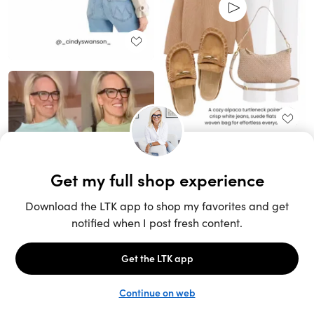
Unlock the full LTK experience
Sign up