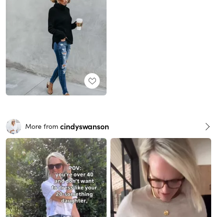
cindyswanson
More from