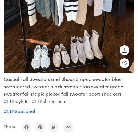
SHARE
Casual Fall Sweaters and Shoes Striped sweater blue
sweater red sweater black sweater tan sweater green
sweater fall staple pieces fall sweater boots sneakers
#LTKstyletip #LTKshoecrush
#LTKSeasonal
Share: