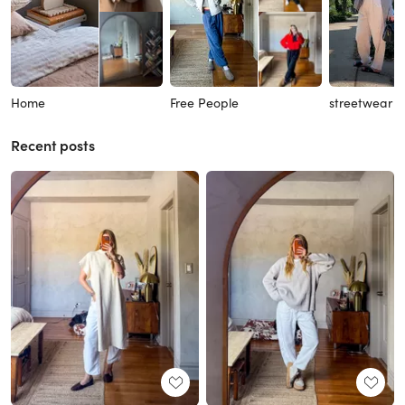
Home
Free People
streetwear
Recent posts