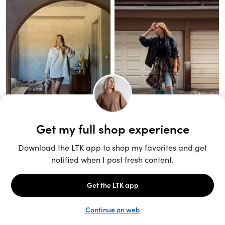
Unlock the full LTK experience
Sign up