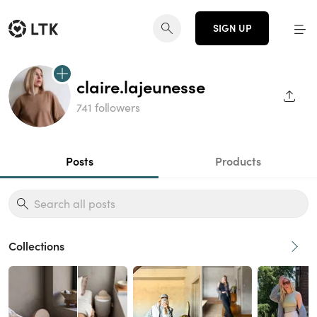
SIGN UP
claire.lajeunesse
SHAR
741 followers
Posts
Products
Collections