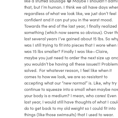
like a stuffed sausage 😂 Maybe I shouldn’t admi
that, but I’m human. I think we all have days whe
regardless of what we look like, we just don’t feel
confident and it can put you in the worst mood. ⁣⁣ ⁣⁣
Towards the end of the last year, I finally realized
something (which now seems so obvious). Over t
last several years I’ve gained about 15 lbs. So wh
was I still trying to fit into pieces that I wore when 
was 15 lbs smaller? Finally I was like—Claire,
maybe you just need to order the next size up an
you wouldn’t be having all these issues!!! Problem
solved.⁣⁣ ⁣⁣ For whatever reason, I feel like when it
comes to how we look, we are so resistant to
accepting what our “new normal” is. Like, why try 
continue to squeeze into a small when maybe no
your body is a medium? I mean, who cares! Even
last year, I would still have thoughts of what I cou
do to get back to my old weight so I could fit into
things (like those swimsuits) that I used to wear.