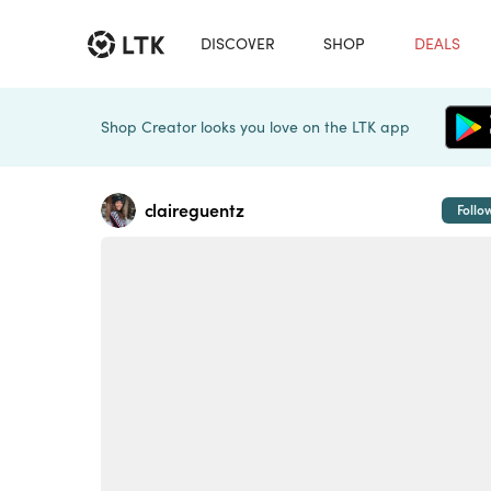
DISCOVER
SHOP
DEALS
Shop Creator looks you love on the LTK app
claireguentz
Follo