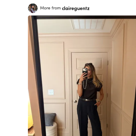
claireguentz
More from