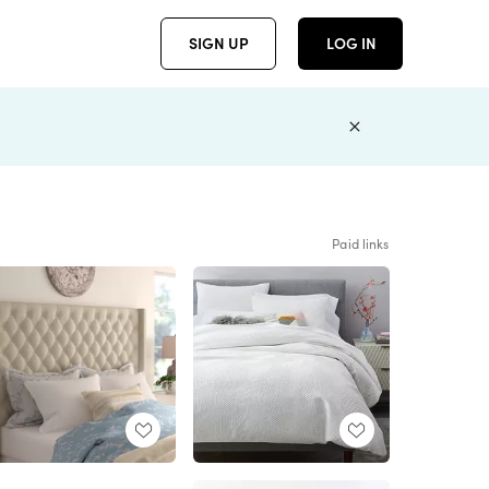
SIGN UP
LOG IN
Paid links