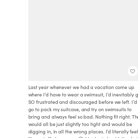
Last year whenever we had a vacation come up
where I’d have to wear a swimsuit, I’d inevitably 
SO frustrated and discouraged before we left. I’d
go to pack my suitcase, and try on swimsuits to
bring and always feel so bad. Nothing fit right. T
would all be just slightly too tight and would be
digging in, in all the wrong places. I’d literally fee