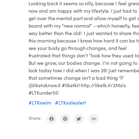
Looking back it seems so silly, because I feel grea
now and am happy with my lifestyle. I just had to
get over the mental part and allow myself to get 
board with my “new normal” —which honestly, fee
way better than the old!⁣⁣ ⁣⁣ I just wanted to share th
this morning because I know how hard it can be t
see your body go through changes, and feel
frustrated that things don’t “look how they used to
But we grow, our bodies change. I’m not going to
look today how I did when I was 26! Just rememb
that sometimes change isn’t a bad thing 💛
@liketoknow.it #liketkit http://liketk.it/2MsIs
#LTKunder50
#LTKswim
#LTKsalealert
Share: