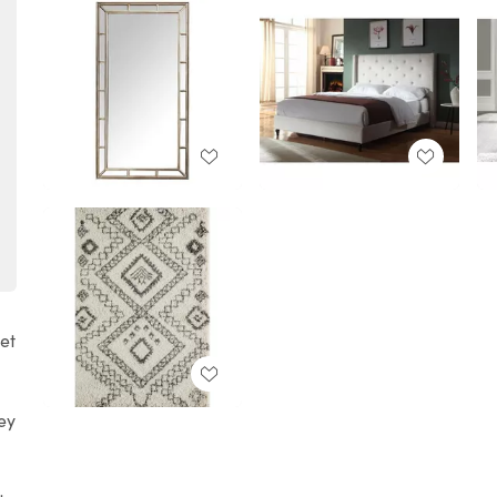
get
hey
l