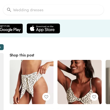
w
Shop this post