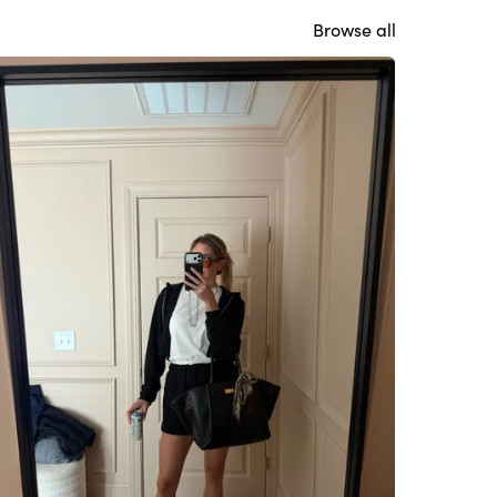
Browse all