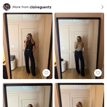
claireguentz
More from