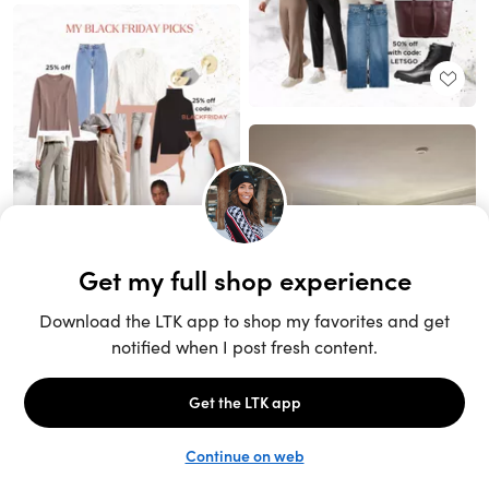
Unlock the full LTK experience
Sign up