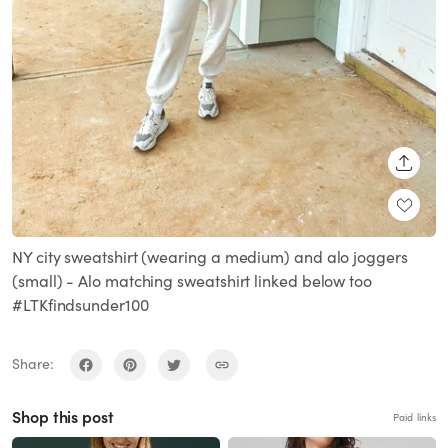
SHARE
NY city sweatshirt (wearing a medium) and alo joggers
(small) - Alo matching sweatshirt linked below too
#LTKfindsunder100
Share:
Shop this post
Paid links