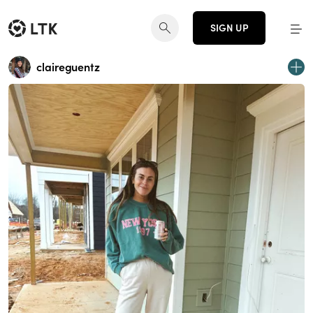
SIGN UP
claireguentz