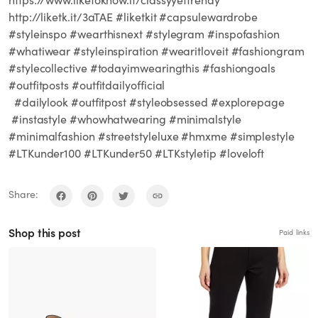
http://liketk.it/3aTAE #liketkit #capsulewardrobe
#styleinspo #wearthisnext #stylegram #inspofashion
#whatiwear #styleinspiration #wearitloveit #fashiongram
#stylecollective #todayimwearingthis #fashiongoals
#outfitposts #outfitdailyofficial
#dailylook #outfitpost #styleobsessed #explorepage
#instastyle #whowhatwearing #minimalstyle
#minimalfashion #streetstyleluxe #hmxme #simplestyle
#LTKunder100 #LTKunder50 #LTKstyletip #loveloft
Share:
Shop this post
Paid links