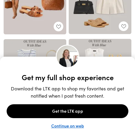
Unlock the full LTK experience
Sign up