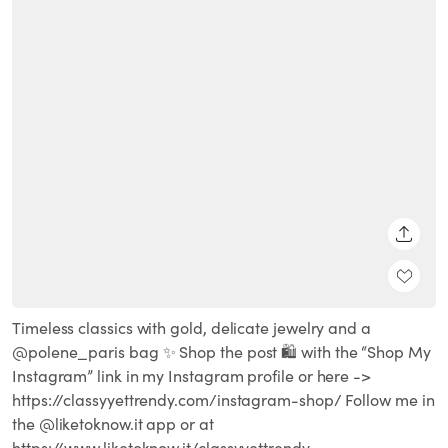
SHARE
Timeless classics with gold, delicate jewelry and a
@polene_paris bag ✨ Shop the post 🛍 with the “Shop My
Instagram” link in my Instagram profile or here ->
https://classyyettrendy.com/instagram-shop/ Follow me in
the @liketoknow.it app or at
https://www.liketoknow.it/classyyettrendy