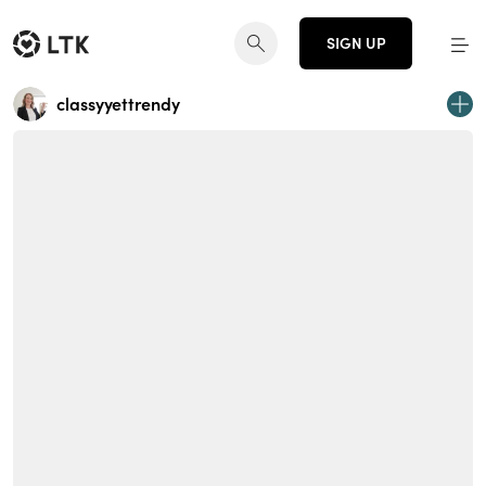
SIGN UP
classyyettrendy