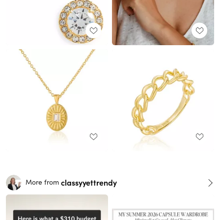
classyyettrendy
More from