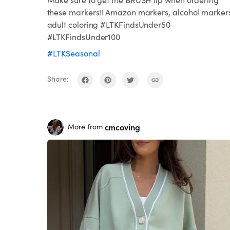
these markers!! Amazon markers, alcohol marker
adult coloring #LTKFindsUnder50
#LTKFindsUnder100
#LTKSeasonal
Share:
cmcoving
More from