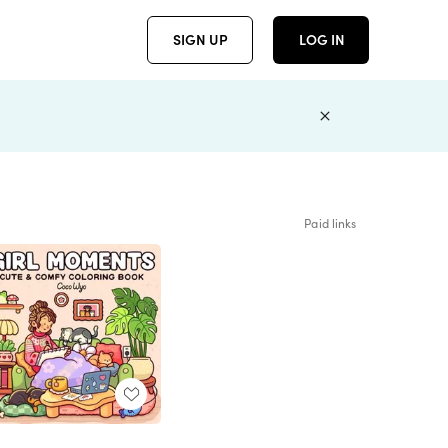
SIGN UP
LOG IN
Paid links