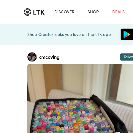
DISCOVER
SHOP
DEALS
Shop Creator looks you love on the LTK app
cmcoving
Follo