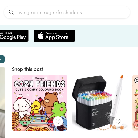
w
Shop this post