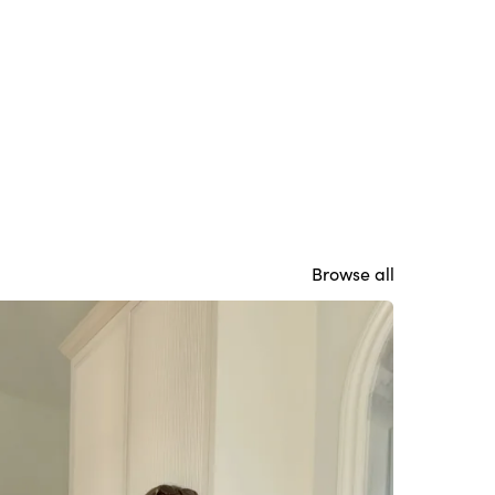
Browse all