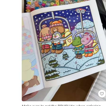
Make sure to get the BRUSH tip when ordering