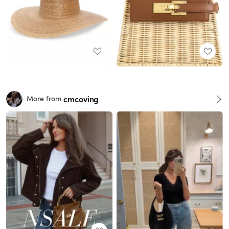
cmcoving
More from