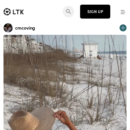
SIGN UP
cmcoving