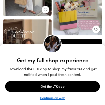
Unlock the full LTK experience
Sign up