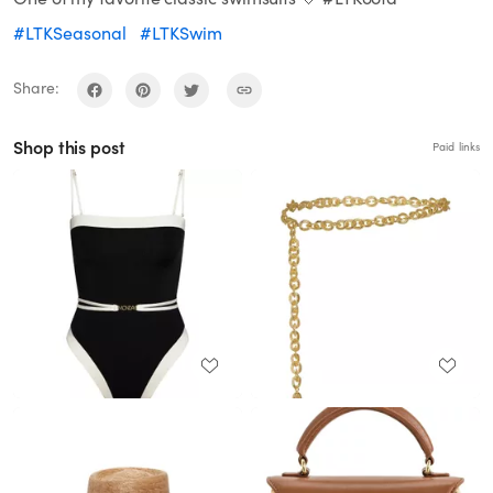
#LTKSeasonal
#LTKSwim
Share:
Shop this post
Paid links