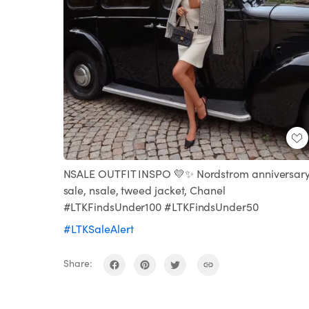
NSALE OUTFIT INSPO 💛✨ Nordstrom anniversar
sale, nsale, tweed jacket, Chanel
#LTKFindsUnder100 #LTKFindsUnder50
#LTKSaleAlert
Share: