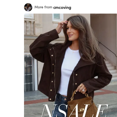
cmcoving
More from