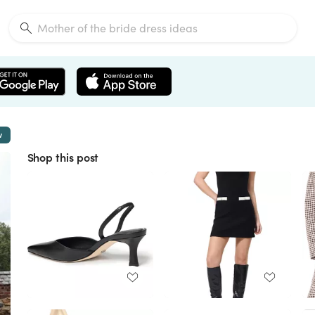
w
Shop this post