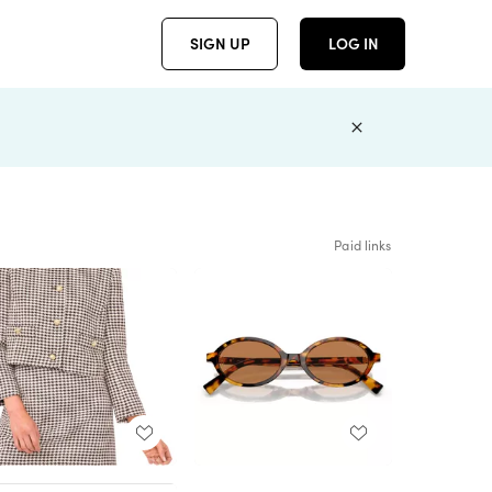
SIGN UP
LOG IN
Paid links