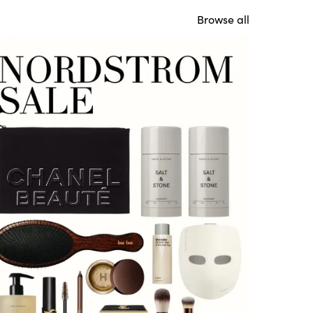
Browse all