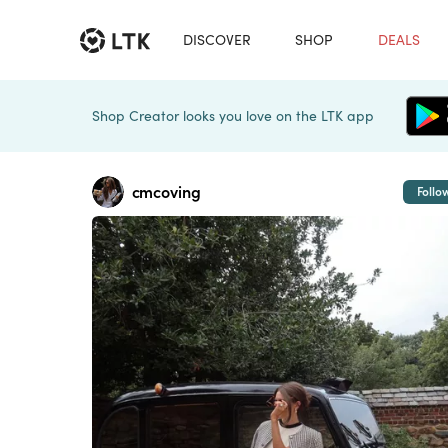
DISCOVER
SHOP
DEALS
Shop Creator looks you love on the LTK app
cmcoving
Follo