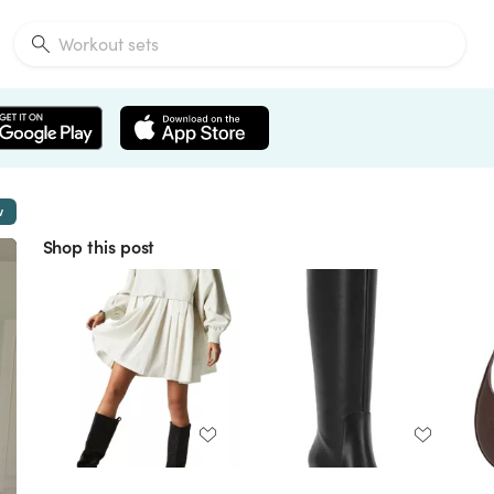
w
Shop this post