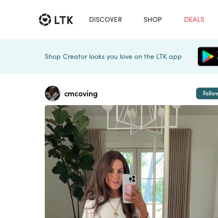
DISCOVER
SHOP
DEALS
Shop Creator looks you love on the LTK app
cmcoving
Follo