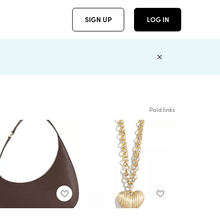
SIGN UP
LOG IN
Paid links