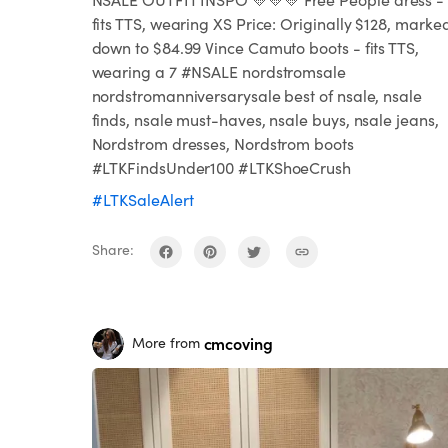
fits TTS, wearing XS Price: Originally $128, marke
down to $84.99 Vince Camuto boots - fits TTS,
wearing a 7 #NSALE nordstromsale
nordstromanniversarysale best of nsale, nsale
finds, nsale must-haves, nsale buys, nsale jeans,
Nordstrom dresses, Nordstrom boots
#LTKFindsUnder100 #LTKShoeCrush
#LTKSaleAlert
Share:
cmcoving
More from