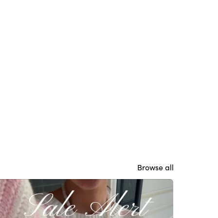
Browse all