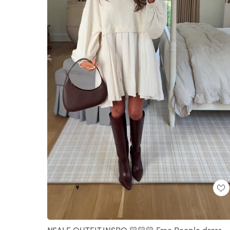
Loaded
:
Unmute
100.00%
NSALE OUTFIT INSPO 💛💛💛 Free People dress -