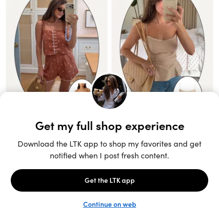
Unlock the full LTK experience
Sign up