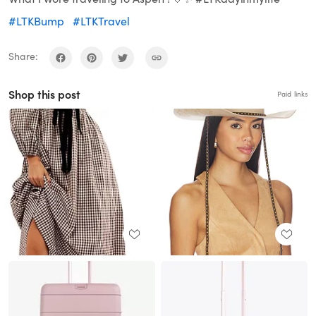
#LTKBump
#LTKTravel
Share:
Shop this post
Paid links