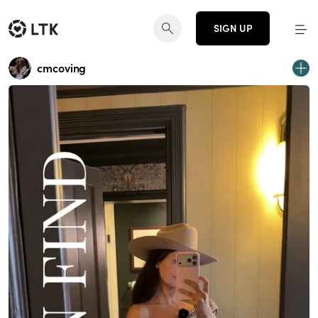
SIGN UP
cmcoving