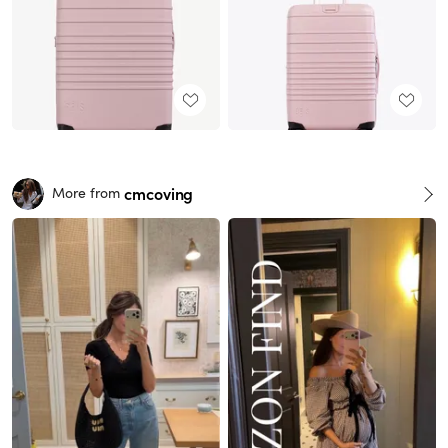
cmcoving
More from