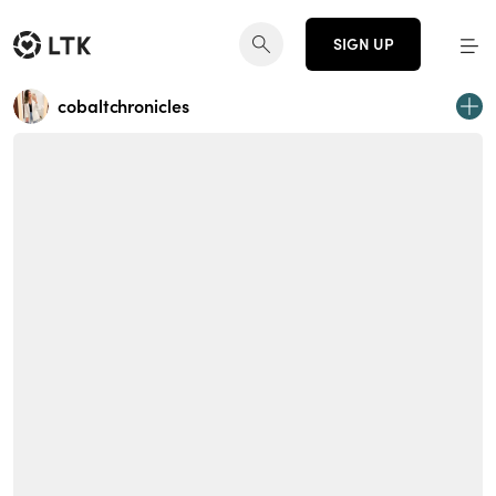
SIGN UP
cobaltchronicles