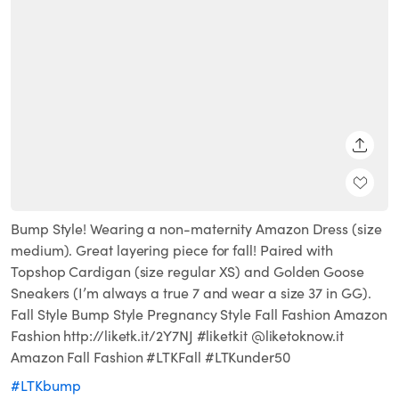
SHARE
Bump Style! Wearing a non-maternity Amazon Dress (size
medium). Great layering piece for fall! Paired with
Topshop Cardigan (size regular XS) and Golden Goose
Sneakers (I’m always a true 7 and wear a size 37 in GG).
Fall Style Bump Style Pregnancy Style Fall Fashion Amazon
Fashion http://liketk.it/2Y7NJ #liketkit @liketoknow.it
Amazon Fall Fashion #LTKFall #LTKunder50
#LTKbump