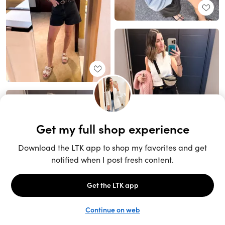
Unlock the full LTK experience
Sign up