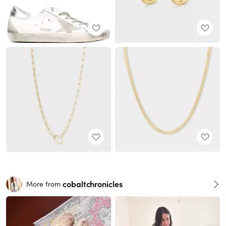
cobaltchronicles
More from