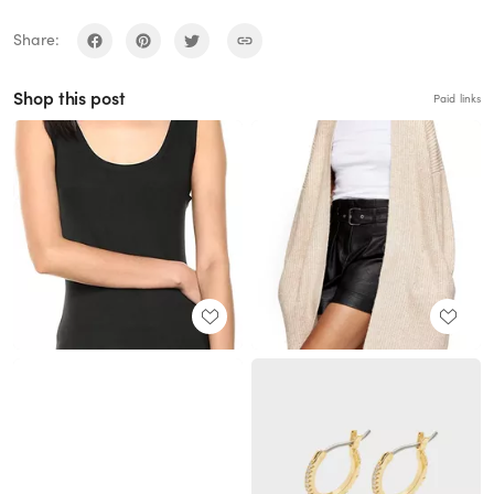
Share:
Shop this post
Paid links