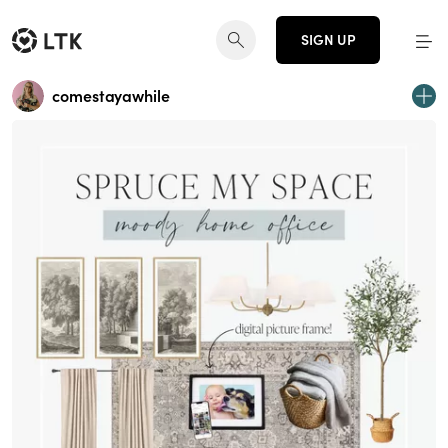
SIGN UP
comestayawhile