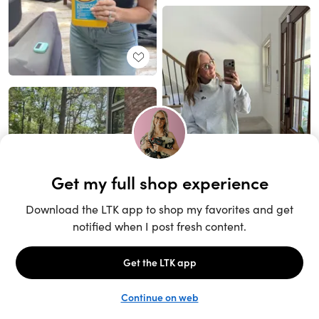
Unlock the full LTK experience
Sign up