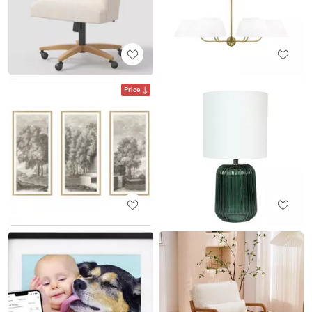
Price