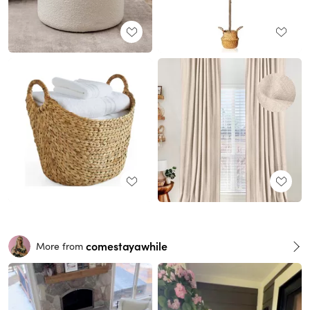
comestayawhile
More from