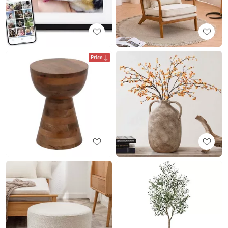
Price