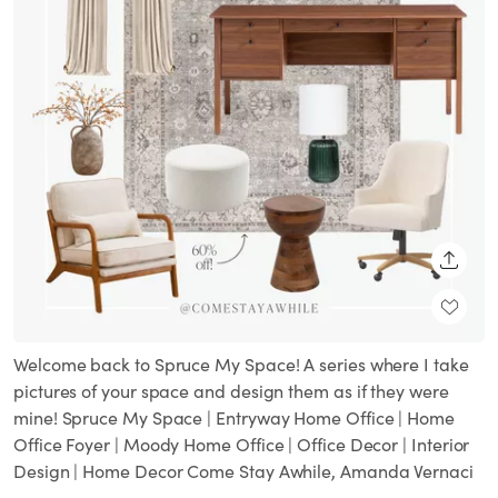
SHARE
Welcome back to Spruce My Space! A series where I take
pictures of your space and design them as if they were
mine! Spruce My Space | Entryway Home Office | Home
Office Foyer | Moody Home Office | Office Decor | Interior
Design | Home Decor Come Stay Awhile, Amanda Vernaci