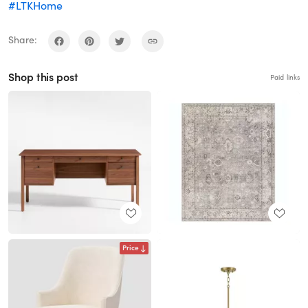
#LTKHome
Share:
Shop this post
Paid links
Price