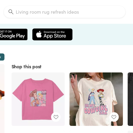
w
Shop this post