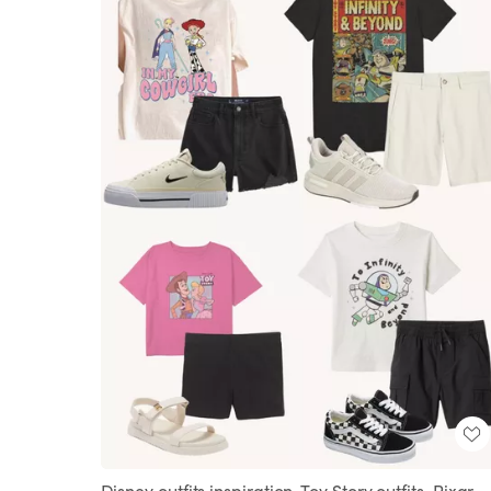
Disney outfits inspiration, Toy Story outfits, Pixar