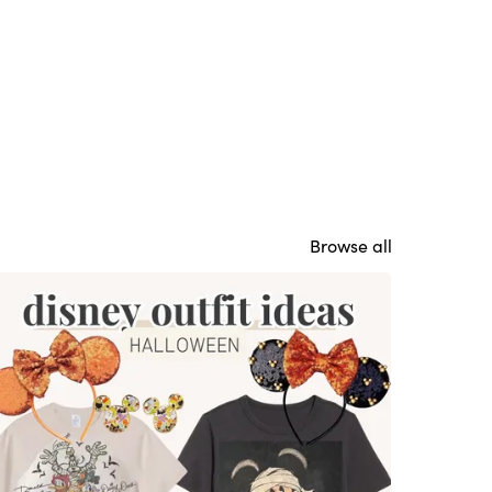
Browse all