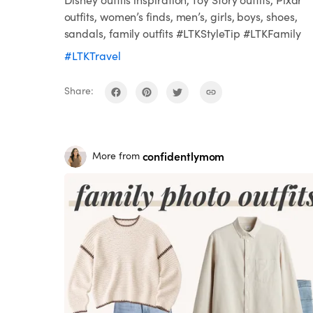
outfits, women’s finds, men’s, girls, boys, shoes,
sandals, family outfits #LTKStyleTip #LTKFamily
#LTKTravel
Share:
confidentlymom
More from