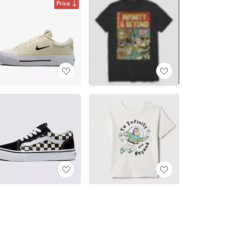
Price