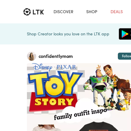
DISCOVER
SHOP
DEALS
Shop Creator looks you love on the LTK app
confidentlymom
Follo