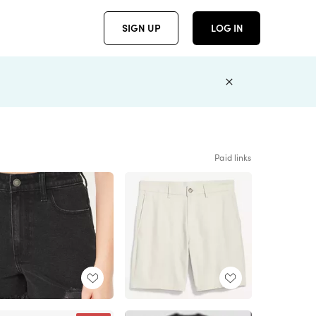
SIGN UP
LOG IN
Paid links