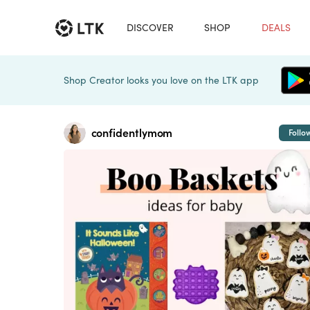
DISCOVER
SHOP
DEALS
Shop Creator looks you love on the LTK app
confidentlymom
Follo