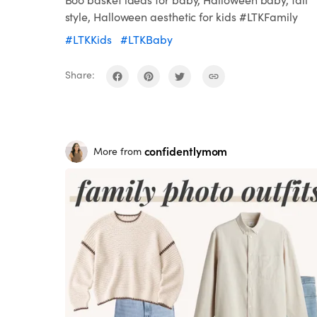
style, Halloween aesthetic for kids #LTKFamily
#LTKKids
#LTKBaby
Share:
confidentlymom
More from