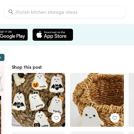
w
Shop this post