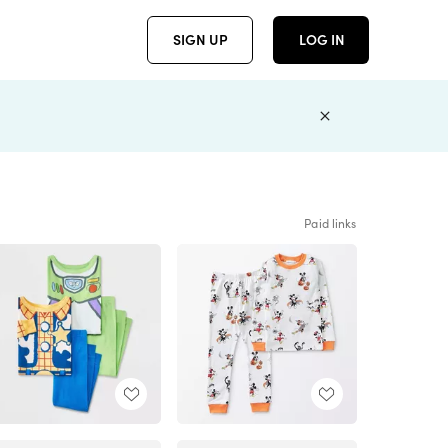
SIGN UP
LOG IN
Paid links