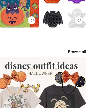
Browse all