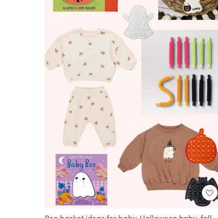
Boo basket ideas for baby, Halloween baby, fall