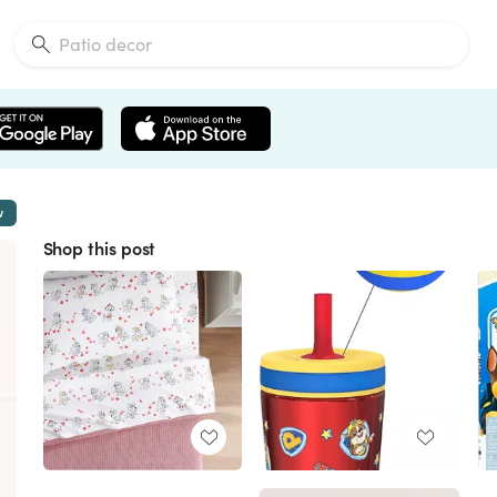
w
Shop this post