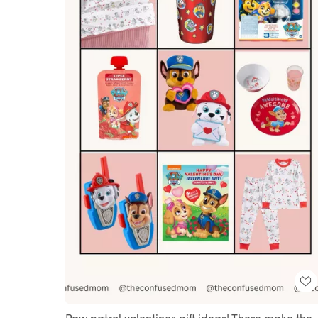
Paw patrol valentines gift ideas! These make the