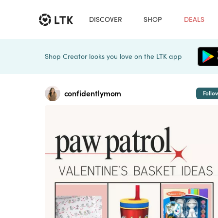
DISCOVER
SHOP
DEALS
Shop Creator looks you love on the LTK app
confidentlymom
Follo