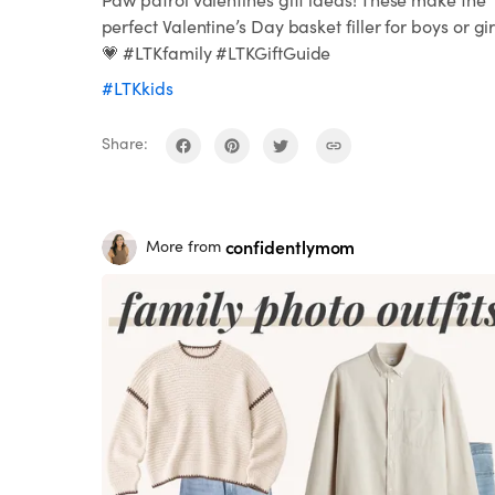
perfect Valentine’s Day basket filler for boys or gir
💗 #LTKfamily #LTKGiftGuide
#LTKkids
Share:
confidentlymom
More from