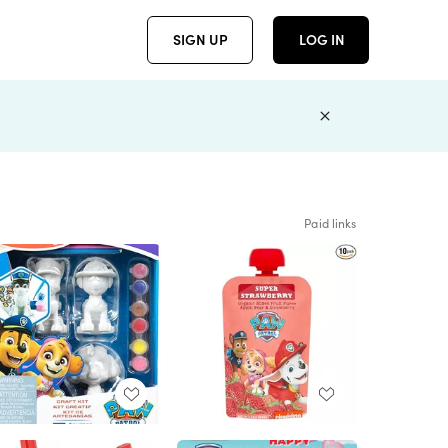
SIGN UP
LOG IN
Paid links