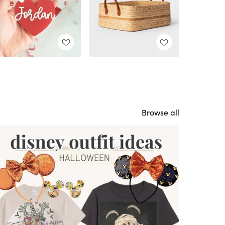
Browse all